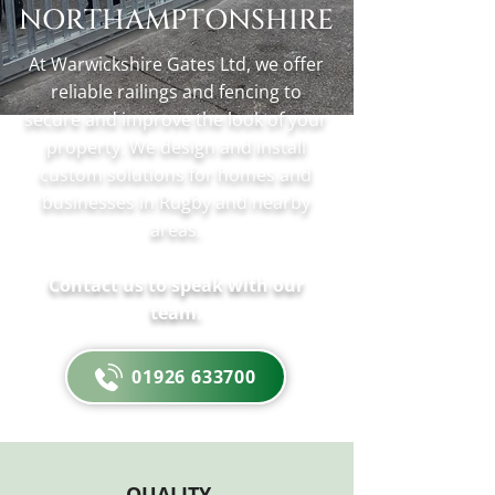
NORTHAMPTONSHIRE
At Warwickshire Gates Ltd, we offer
reliable railings and fencing to
secure and improve the look of your
property. We design and install
custom solutions for homes and
businesses in Rugby and nearby
areas.
Contact us to speak with our
team.
01926 633700
QUALITY