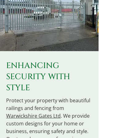
ENHANCING
SECURITY WITH
STYLE
Protect your property with beautiful
railings and fencing from
Warwickshire Gates Ltd
. We provide
custom designs for your home or
business, ensuring safety and style.