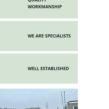
WORKMANSHIP
WE ARE SPECIALISTS
WELL ESTABLISHED