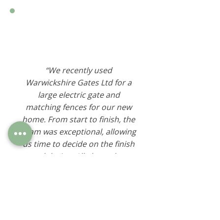
“We recently used
Warwickshire Gates Ltd for a
large electric gate and
matching fences for our new
home. From start to finish, the
team was exceptional, allowing
us time to decide on the finish
and design. All along, they
made suggestions while
listening to the "look" we
wanted to achieve. Now that
the gates are installed, they
work perfectly and look