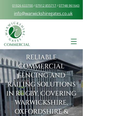
01926 633700
/
07912 855717
/
07748 961643
info@warwickshiregates.co.uk
COMMERCIAL
RELIABLE
COMMERCIAL
FENCING AND
RAILING SOLUTIONS
IN RUGBY, COVERING
WARWICKSHIRE,
OXFORDSHIRE &