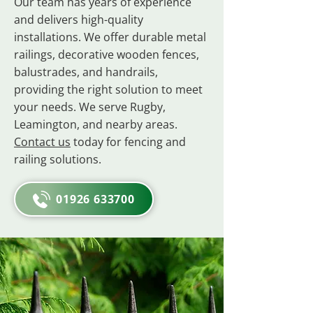
Our team has years of experience
and delivers high-quality
installations. We offer durable metal
railings, decorative wooden fences,
balustrades, and handrails,
providing the right solution to meet
your needs. We serve Rugby,
Leamington, and nearby areas.
Contact us
today for fencing and
railing solutions.
01926 633700