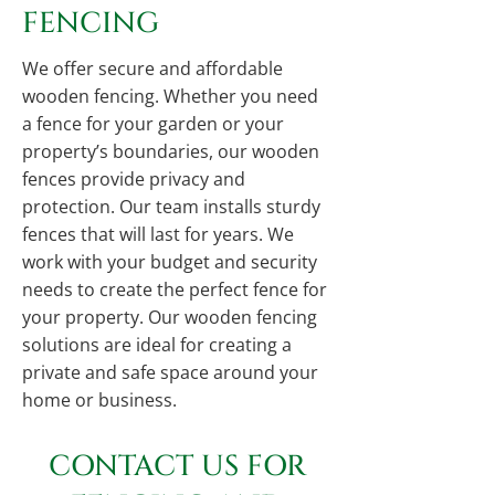
FENCING
We offer secure and affordable
wooden fencing. Whether you need
a fence for your garden or your
property’s boundaries, our wooden
fences provide privacy and
protection. Our team installs sturdy
fences that will last for years. We
work with your budget and security
needs to create the perfect fence for
your property. Our wooden fencing
solutions are ideal for creating a
private and safe space around your
home or business.
CONTACT US FOR