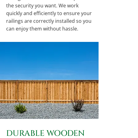
the security you want. We work
quickly and efficiently to ensure your
railings are correctly installed so you
can enjoy them without hassle.
DURABLE WOODEN