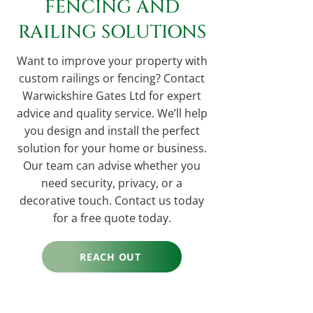
FENCING AND
RAILING SOLUTIONS
Want to improve your property with
custom railings or fencing? Contact
Warwickshire Gates Ltd for expert
advice and quality service. We’ll help
you design and install the perfect
solution for your home or business.
Our team can advise whether you
need security, privacy, or a
decorative touch. Contact us today
for a free quote today.
REACH OUT