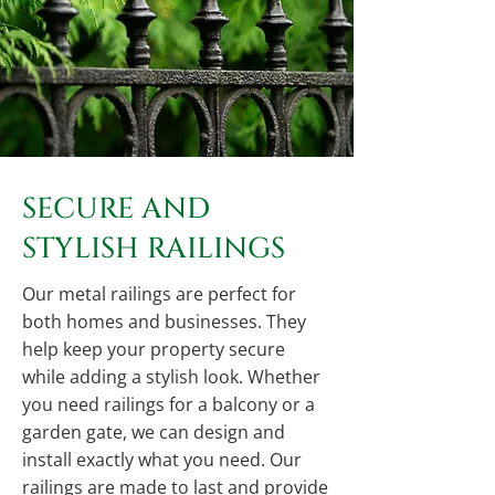
SECURE AND
STYLISH RAILINGS
Our metal railings are perfect for
both homes and businesses. They
help keep your property secure
while adding a stylish look. Whether
you need railings for a balcony or a
garden gate, we can design and
install exactly what you need. Our
railings are made to last and provide