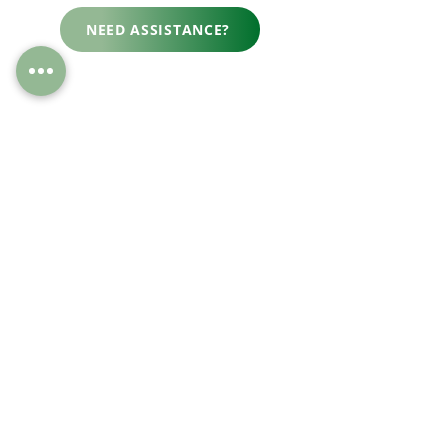
NEED ASSISTANCE?
“Fantastic service. I was
delighted with all aspects in
terms of the details provided,
the quality of the gates, and the
amazing service. I would
thoroughly recommend.”
-
Polly C.