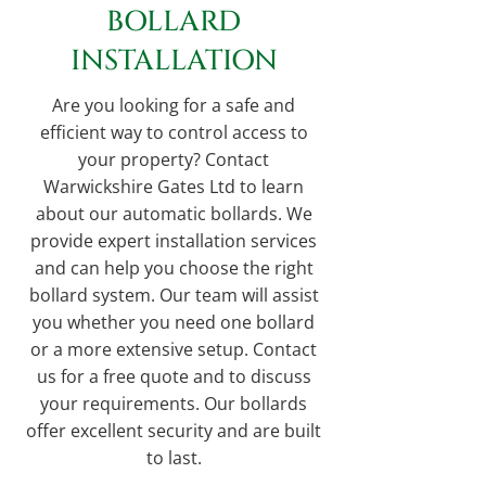
BOLLARD
INSTALLATION
Are you looking for a safe and
efficient way to control access to
your property? Contact
Warwickshire Gates Ltd to learn
about our automatic bollards. We
provide expert installation services
and can help you choose the right
bollard system. Our team will assist
you whether you need one bollard
or a more extensive setup. Contact
us for a free quote and to discuss
your requirements. Our bollards
offer excellent security and are built
to last.