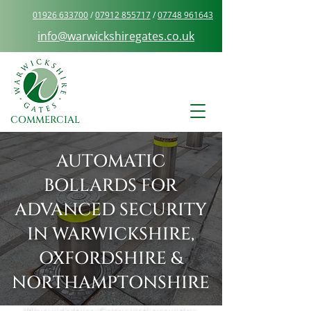
01926 633700
/
07912 855717
/
07748 961643
info@warwickshiregates.co.uk
COMMERCIAL
AUTOMATIC
BOLLARDS FOR
ADVANCED SECURITY
IN WARWICKSHIRE,
OXFORDSHIRE &
NORTHAMPTONSHIRE
Warwickshire Gates Ltd provides