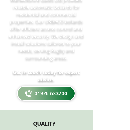
reliable automatic bollards for
residential and commercial
properties. Our URBACO bollards
offer efficient access control and
enhanced security. We design and
install solutions tailored to your
needs, serving Rugby and
surrounding areas.
Get in touch today for expert
advice.
01926 633700
QUALITY