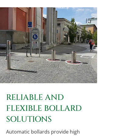
RELIABLE AND
FLEXIBLE BOLLARD
SOLUTIONS
Automatic bollards provide high