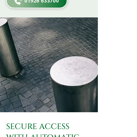
01926 633700
SECURE ACCESS