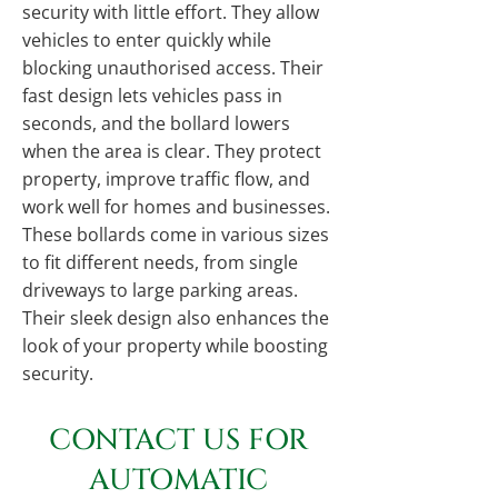
security with little effort. They allow
vehicles to enter quickly while
blocking unauthorised access. Their
fast design lets vehicles pass in
seconds, and the bollard lowers
when the area is clear. They protect
property, improve traffic flow, and
work well for homes and businesses.
These bollards come in various sizes
to fit different needs, from single
driveways to large parking areas.
Their sleek design also enhances the
look of your property while boosting
security.
CONTACT US FOR
AUTOMATIC