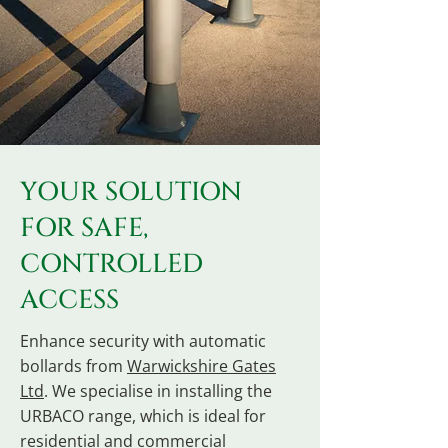
YOUR SOLUTION
FOR SAFE,
CONTROLLED
ACCESS
Enhance security with automatic
bollards from
Warwickshire Gates
Ltd
. We specialise in installing the
URBACO range, which is ideal for
residential and commercial