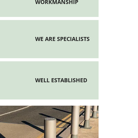
WORKMANSHIP
WE ARE SPECIALISTS
WELL ESTABLISHED