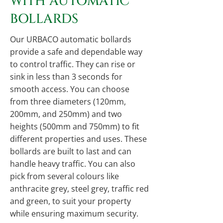
WITH AUTOMATIC
BOLLARDS
Our URBACO automatic bollards
provide a safe and dependable way
to control traffic. They can rise or
sink in less than 3 seconds for
smooth access. You can choose
from three diameters (120mm,
200mm, and 250mm) and two
heights (500mm and 750mm) to fit
different properties and uses. These
bollards are built to last and can
handle heavy traffic. You can also
pick from several colours like
anthracite grey, steel grey, traffic red
and green, to suit your property
while ensuring maximum security.