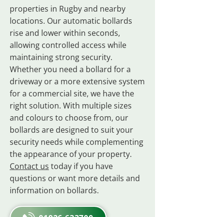
properties in Rugby and nearby
locations. Our automatic bollards
rise and lower within seconds,
allowing controlled access while
maintaining strong security.
Whether you need a bollard for a
driveway or a more extensive system
for a commercial site, we have the
right solution. With multiple sizes
and colours to choose from, our
bollards are designed to suit your
security needs while complementing
the appearance of your property.
Contact us
today if you have
questions or want more details and
information on bollards.